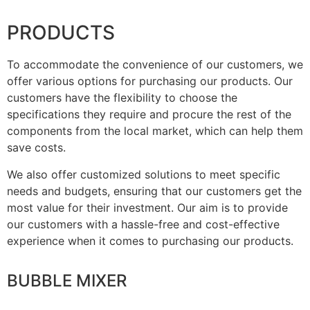
PRODUCTS
To accommodate the convenience of our customers, we
offer various options for purchasing our products. Our
customers have the flexibility to choose the
specifications they require and procure the rest of the
components from the local market, which can help them
save costs.
We also offer customized solutions to meet specific
needs and budgets, ensuring that our customers get the
most value for their investment. Our aim is to provide
our customers with a hassle-free and cost-effective
experience when it comes to purchasing our products.
BUBBLE MIXER