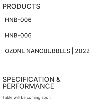
PRODUCTS
HNB-006
HNB-006
OZONE NANOBUBBLES | 2022
SPECIFICATION &
PERFORMANCE
Table will be coming soon.