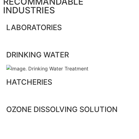
RECOMMANDABLE
INDUSTRIES
LABORATORIES
DRINKING WATER
HATCHERIES
OZONE DISSOLVING SOLUTION