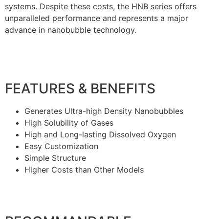
systems. Despite these costs, the HNB series offers
unparalleled performance and represents a major
advance in nanobubble technology.
FEATURES & BENEFITS
Generates Ultra-high Density Nanobubbles
High Solubility of Gases
High and Long-lasting Dissolved Oxygen
Easy Customization
Simple Structure
Higher Costs than Other Models