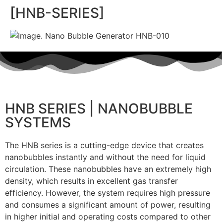
[HNB-SERIES]
HNB SERIES | NANOBUBBLE
SYSTEMS
The HNB series is a cutting-edge device that creates
nanobubbles instantly and without the need for liquid
circulation. These nanobubbles have an extremely high
density, which results in excellent gas transfer
efficiency. However, the system requires high pressure
and consumes a significant amount of power, resulting
in higher initial and operating costs compared to other