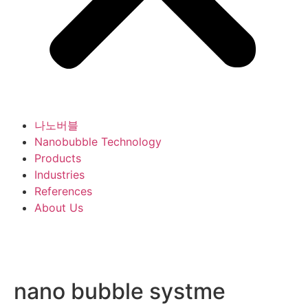
나노버블
Nanobubble Technology
Products
Industries
References
About Us
nano bubble systme