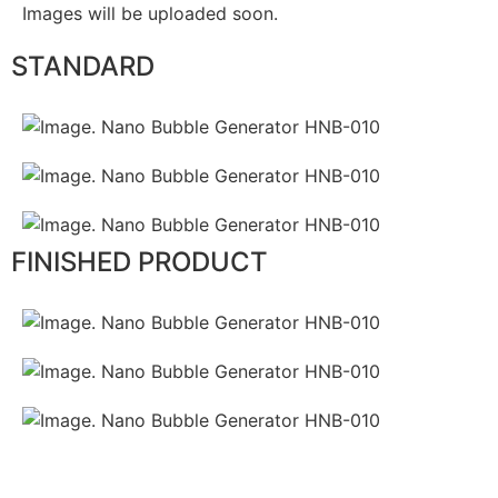
Images will be uploaded soon.
STANDARD
FINISHED PRODUCT