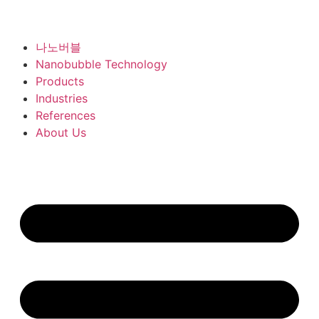
나노버블
Nanobubble Technology
Products
Industries
References
About Us